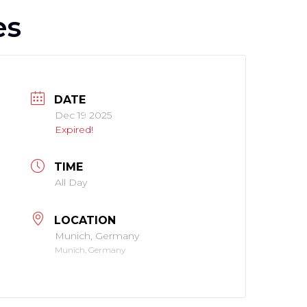
es
DATE
Dec 19 2025
Expired!
TIME
All Day
LOCATION
Munich, Germany
Munich, Germany