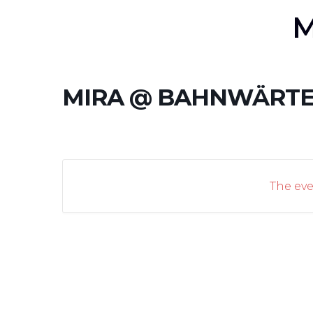
M
MIRA @ BAHNWÄRTE
The eve