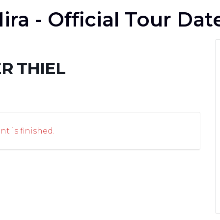
ira - Official Tour Dat
R THIEL
nt is finished.