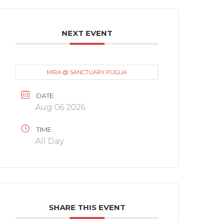
NEXT EVENT
MIRA @ SANCTUARY PUGLIA
DATE
Aug 06 2026
TIME
All Day
SHARE THIS EVENT