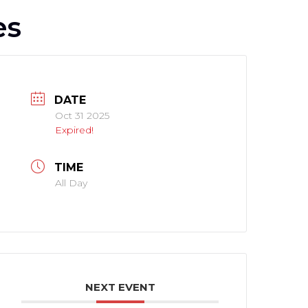
es
DATE
Oct 31 2025
Expired!
TIME
All Day
NEXT EVENT