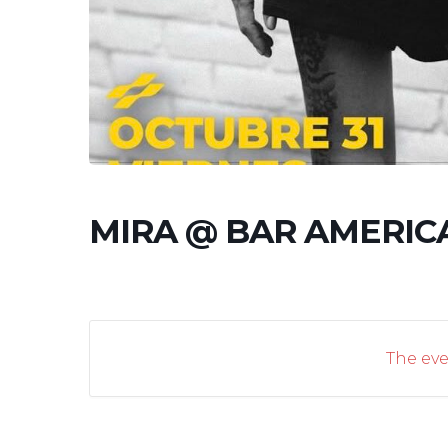
MIRA @ BAR AMERIC
The eve