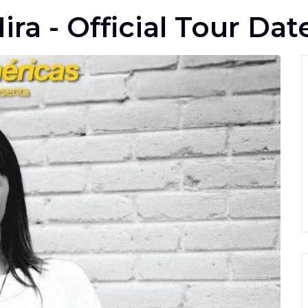
ira - Official Tour Dat