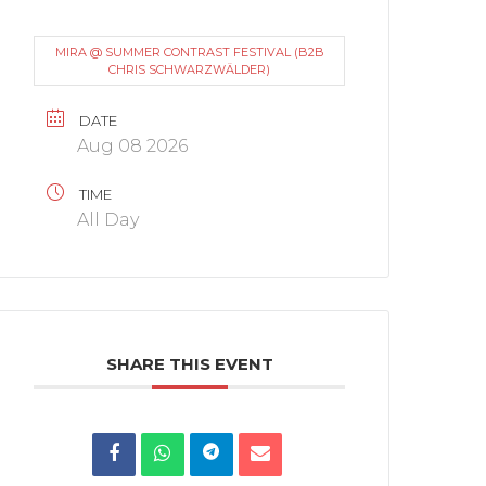
MIRA @ SUMMER CONTRAST FESTIVAL (B2B
CHRIS SCHWARZWÄLDER)
DATE
Aug 08 2026
TIME
All Day
SHARE THIS EVENT