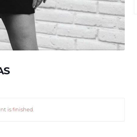
AS
nt is finished.