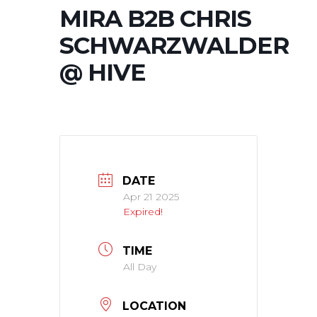
MIRA B2B CHRIS
SCHWARZWALDER
@ HIVE
DATE
Apr 21 2025
Expired!
TIME
All Day
LOCATION