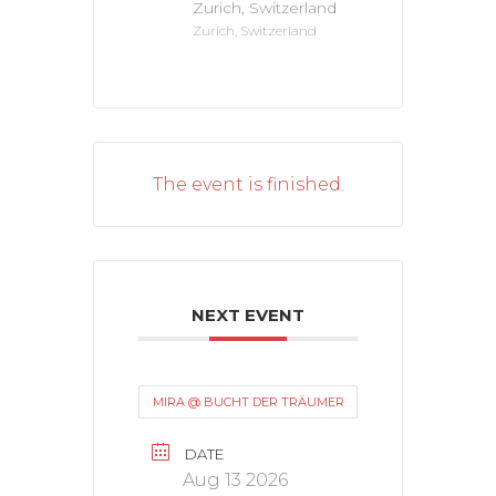
Zurich, Switzerland
Zurich, Switzerland
The event is finished.
NEXT EVENT
MIRA @ BUCHT DER TRÄUMER
DATE
Aug 13 2026