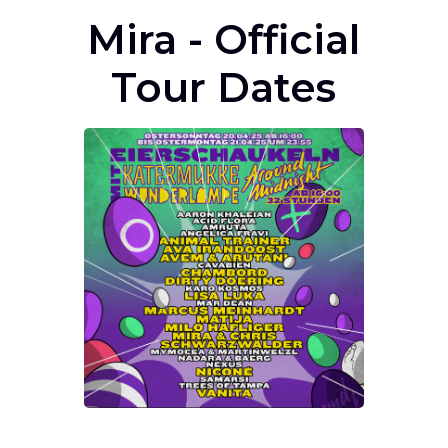
Mira - Official
Tour Dates