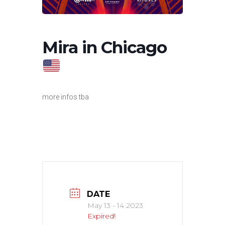
Mira in Chicago
more infos tba
DATE
May 13 - 14 2023
Expired!