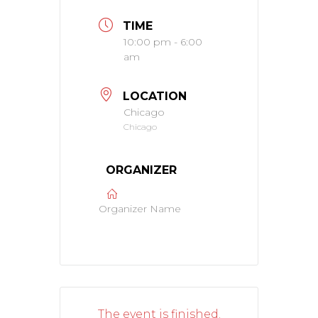
TIME
10:00 pm - 6:00
am
LOCATION
Chicago
Chicago
ORGANIZER
Organizer Name
The event is finished.