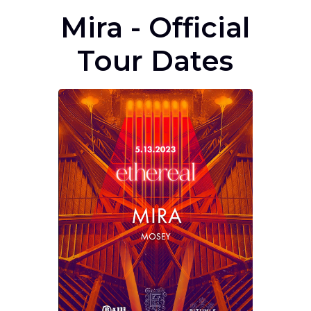
Mira - Official
Tour Dates