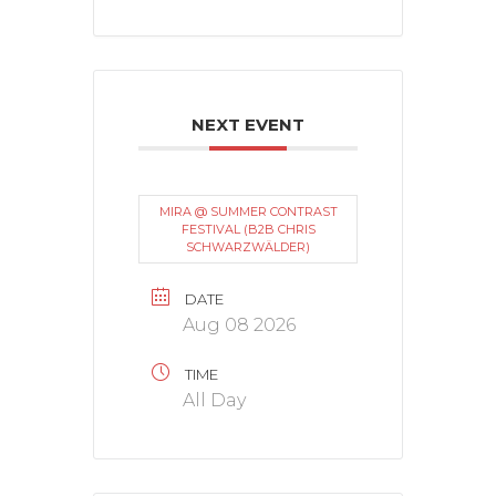
NEXT EVENT
MIRA @ SUMMER CONTRAST
FESTIVAL (B2B CHRIS
SCHWARZWÄLDER)
DATE
Aug 08 2026
TIME
All Day