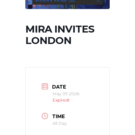
MIRA INVITES
LONDON
DATE
May 09 2026
Expired!
TIME
All Day