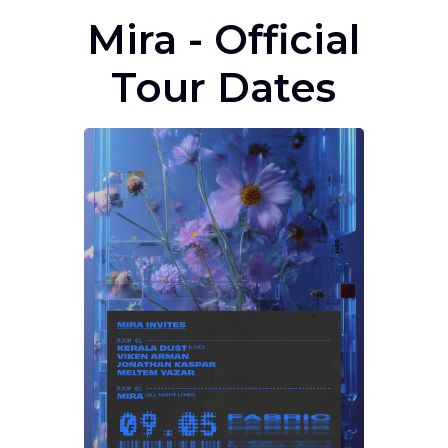
Mira - Official
Tour Dates