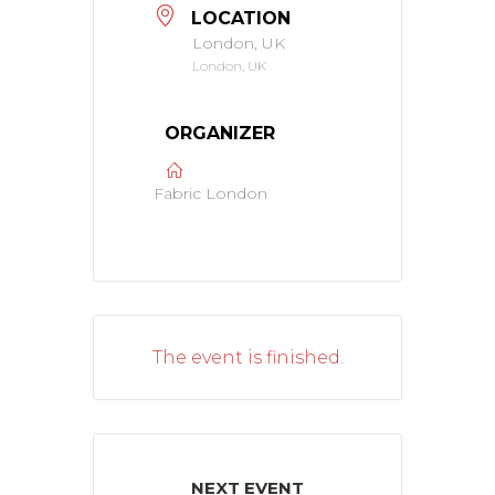
LOCATION
London, UK
London, UK
ORGANIZER
Fabric London
The event is finished.
NEXT EVENT