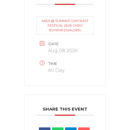
MIRA @ SUMMER CONTRAST
FESTIVAL (B2B CHRIS
SCHWARZWÄLDER)
DATE
Aug 08 2026
TIME
All Day
SHARE THIS EVENT