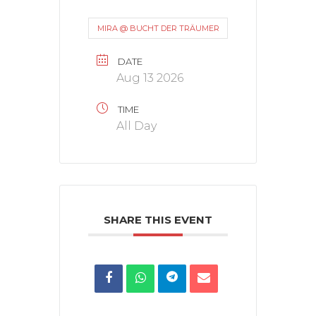
MIRA @ BUCHT DER TRÄUMER
DATE
Aug 13 2026
TIME
All Day
SHARE THIS EVENT