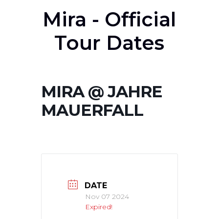
Mira - Official
Tour Dates
MIRA @ JAHRE
MAUERFALL
DATE
Nov 07 2024
Expired!