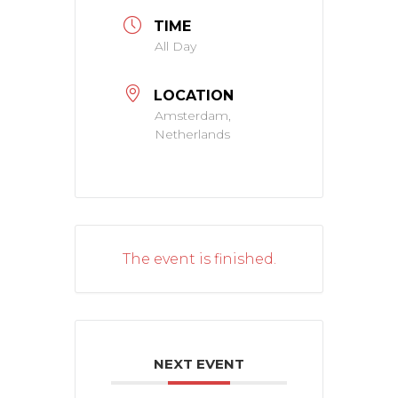
TIME
All Day
LOCATION
Amsterdam,
Netherlands
The event is finished.
NEXT EVENT