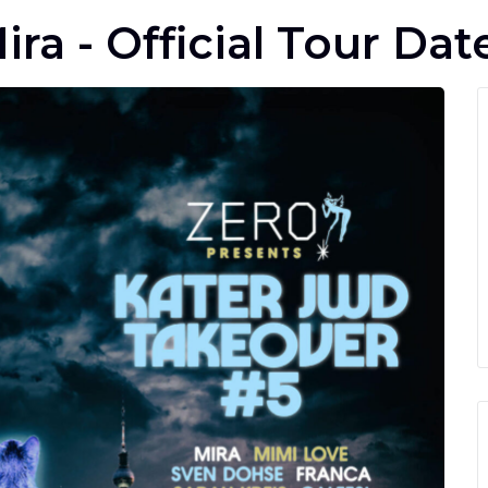
ira - Official Tour Dat