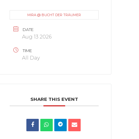
MIRA @ BUCHT DER TRÄUMER
DATE
Aug 13 2026
TIME
All Day
SHARE THIS EVENT