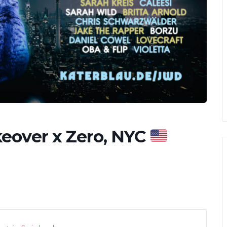
eover x Zero, NYC