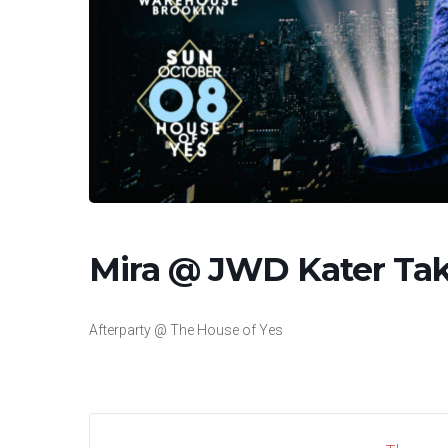
Mira @ JWD Kater Tak
Afterparty @ The House of Yes