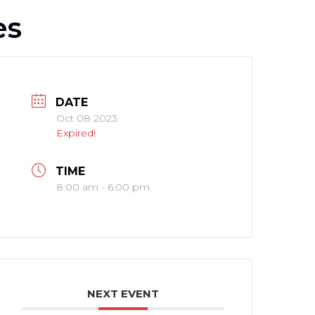
es
DATE
Oct 08 2023
Expired!
TIME
8:00 am - 6:00 pm
NEXT EVENT