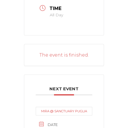
TIME
All Day
The event is finished.
NEXT EVENT
MIRA @ SANCTUARY PUGLIA
DATE