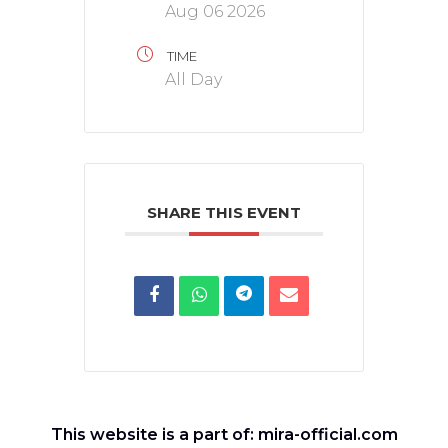
Aug 06 2026
TIME
All Day
SHARE THIS EVENT
This website is a part of: mira-official.com