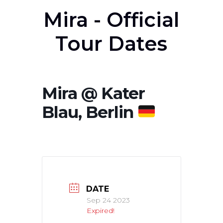
Mira - Official
Tour Dates
Mira @ Kater
Blau, Berlin
DATE
Sep 24 2023
Expired!