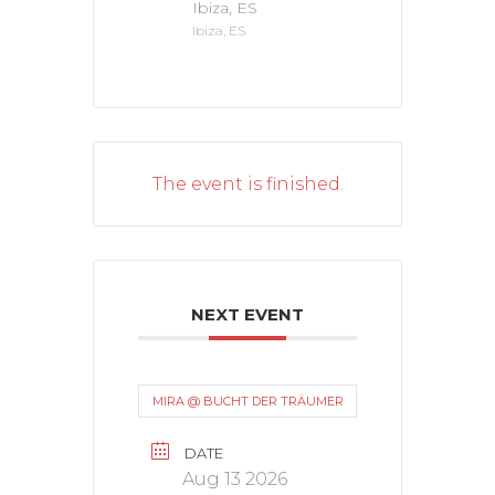
Ibiza, ES
Ibiza, ES
The event is finished.
NEXT EVENT
MIRA @ BUCHT DER TRÄUMER
DATE
Aug 13 2026