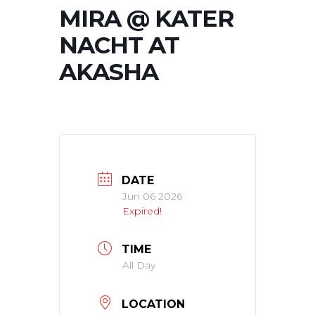
MIRA @ KATER
NACHT AT
AKASHA
DATE
Jun 06 2026
Expired!
TIME
All Day
LOCATION