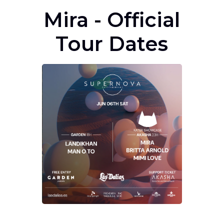
Mira - Official
Tour Dates