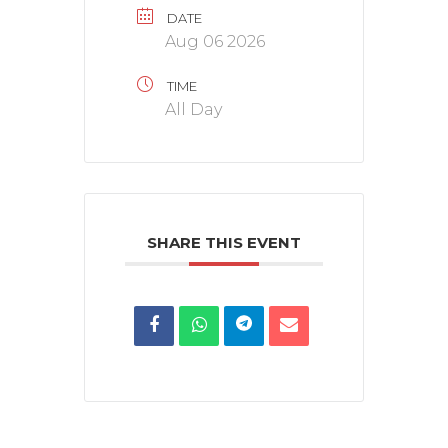
DATE
Aug 06 2026
TIME
All Day
SHARE THIS EVENT