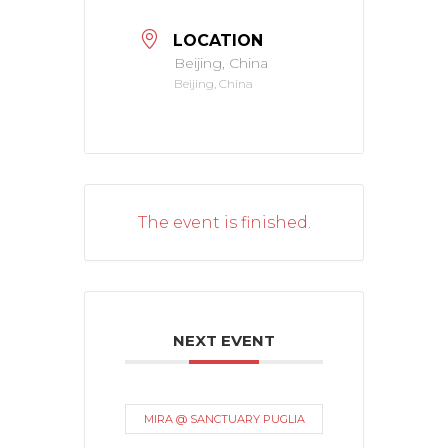
LOCATION
Beijing, China
Beijing, China
The event is finished.
NEXT EVENT
MIRA @ SANCTUARY PUGLIA