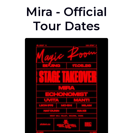
Mira - Official
Tour Dates