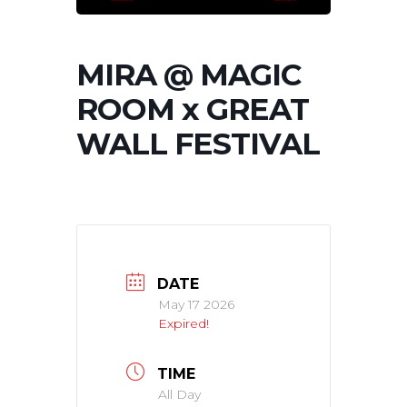
MIRA @ MAGIC
ROOM x GREAT
WALL FESTIVAL
DATE
May 17 2026
Expired!
TIME
All Day