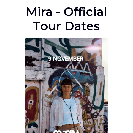
Mira - Official
Tour Dates