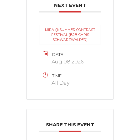
NEXT EVENT
MIRA @ SUMMER CONTRAST
FESTIVAL (B2B CHRIS
SCHWARZWÄLDER)
DATE
Aug 08 2026
TIME
All Day
SHARE THIS EVENT