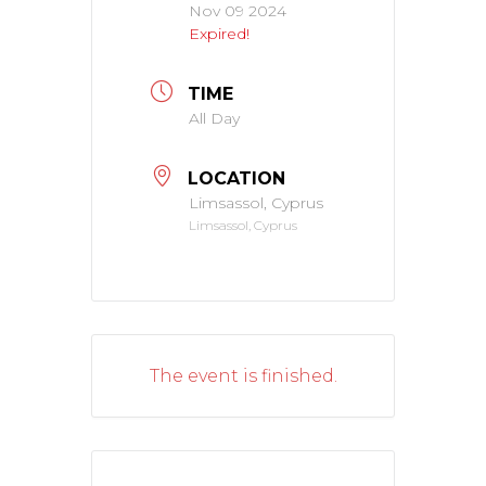
Nov 09 2024
Expired!
TIME
All Day
LOCATION
Limsassol, Cyprus
Limsassol, Cyprus
The event is finished.