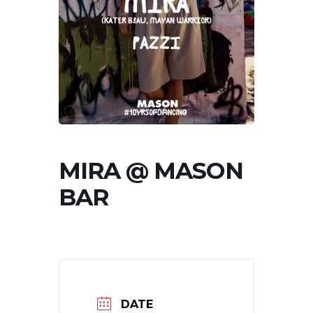
MIRA @ MASON
BAR
DATE