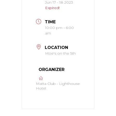
Jun 17 - 18 2023
Expired!
TIME
10:00 pm - 6:00
am
LOCATION
Moe's on the 5th
ORGANIZER
Matta Club - Lighthouse
Hotel