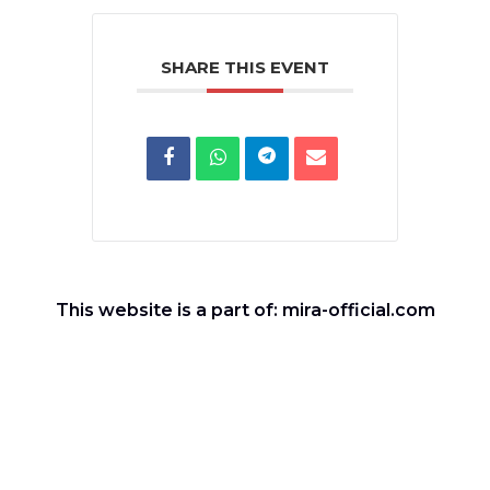
SHARE THIS EVENT
This website is a part of: mira-official.com