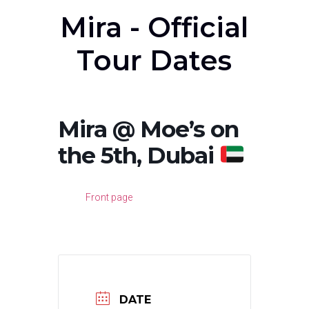
Mira - Official
Tour Dates
Mira @ Moe’s on
the 5th, Dubai
Front page
DATE