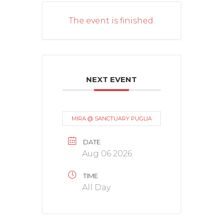
The event is finished.
NEXT EVENT
MIRA @ SANCTUARY PUGLIA
DATE
Aug 06 2026
TIME
All Day