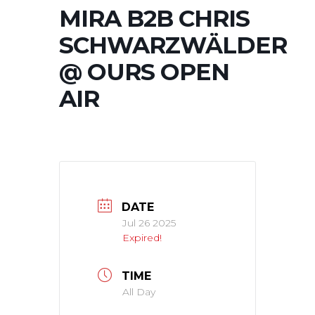
MIRA B2B CHRIS
SCHWARZWÄLDER
@ OURS OPEN
AIR
DATE
Jul 26 2025
Expired!
TIME
All Day