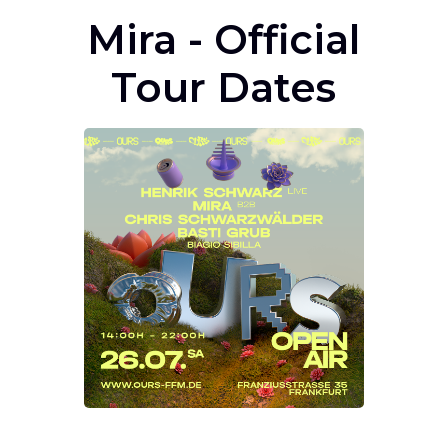
Mira - Official
Tour Dates