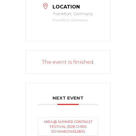
LOCATION
Frankfurt, Germany
Frankfurt, Germany
The event is finished.
NEXT EVENT
MIRA @ SUMMER CONTRAST
FESTIVAL (B2B CHRIS
SCHWARZWÄLDER)