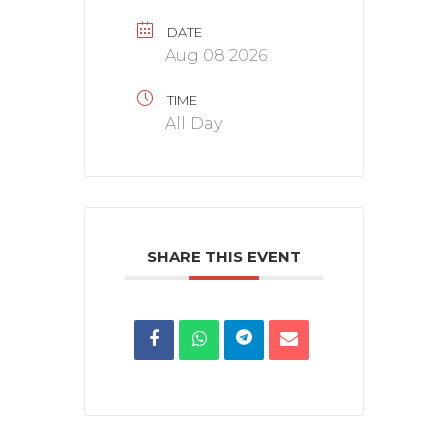
DATE
Aug 08 2026
TIME
All Day
SHARE THIS EVENT