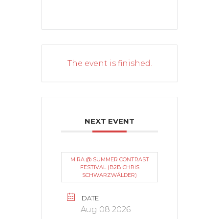
The event is finished.
NEXT EVENT
MIRA @ SUMMER CONTRAST
FESTIVAL (B2B CHRIS
SCHWARZWÄLDER)
DATE
Aug 08 2026