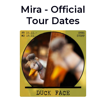
Mira - Official
Tour Dates