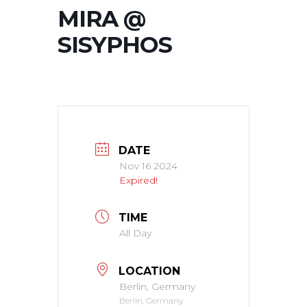
MIRA @
SISYPHOS
DATE
Nov 16 2024
Expired!
TIME
All Day
LOCATION
Berlin, Germany
Berlin, Germany