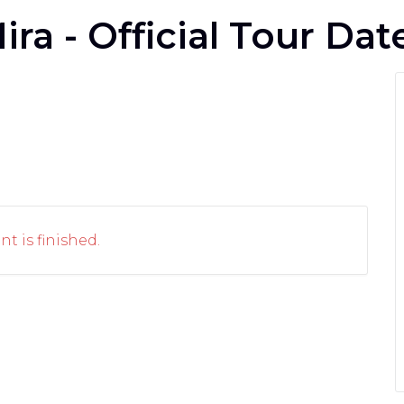
ira - Official Tour Dat
nt is finished.