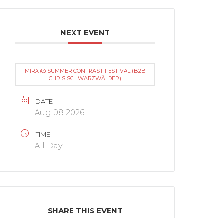
NEXT EVENT
MIRA @ SUMMER CONTRAST FESTIVAL (B2B
CHRIS SCHWARZWÄLDER)
DATE
Aug 08 2026
TIME
All Day
SHARE THIS EVENT