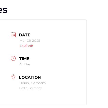
es
DATE
Mar 09 2025
Expired!
TIME
All Day
LOCATION
Berlin, Germany
Berlin, Germany